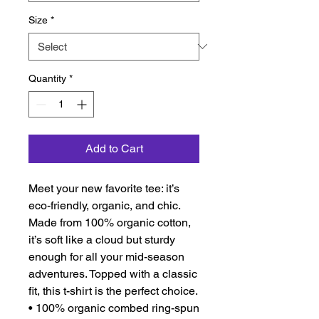
Size
*
Quantity
*
Add to Cart
Meet your new favorite tee: it’s 
eco-friendly, organic, and chic. 
Made from 100% organic cotton, 
it’s soft like a cloud but sturdy 
enough for all your mid-season 
adventures. Topped with a classic 
fit, this t-shirt is the perfect choice.
• 100% organic combed ring-spun 