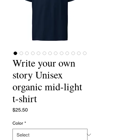
Write your own
story Unisex
organic mid-light
t-shirt
Price
$25.50
Color
*