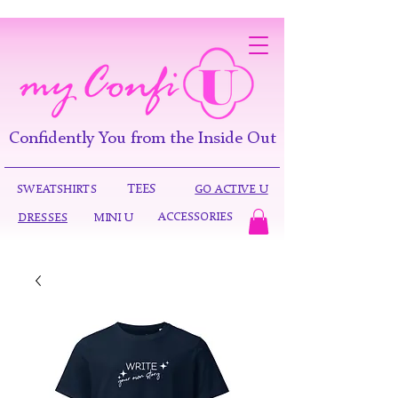
Confidently You from the Inside Out
TEES
SWEATSHIRTS
GO ACTIVE U
ACCESSORIES
DRESSES
MINI U