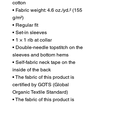
cotton
• Fabric weight: 4.6 oz./yd.² (155 
g/m²)
• Regular fit
• Set-in sleeves
• 1 × 1 rib at collar
• Double-needle topstitch on the 
sleeves and bottom hems
• Self-fabric neck tape on the 
inside of the back
• The fabric of this product is 
certified by GOTS (Global 
Organic Textile Standard)
• The fabric of this product is 
OEKO-TEX Standard 100 
certified and PETA-Approved 
Vegan
• Blank product sourced from 
Bangladesh