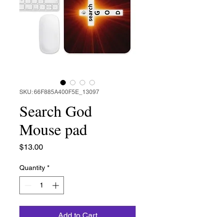
SKU: 66F885A400F5E_13097
Search God
Mouse pad
Price
$13.00
Quantity
*
Add to Cart