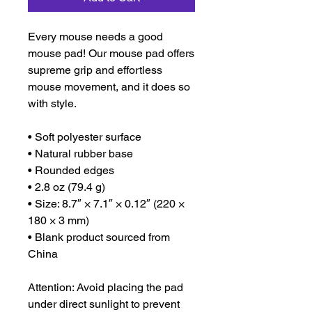
Every mouse needs a good 
mouse pad! Our mouse pad offers 
supreme grip and effortless 
mouse movement, and it does so 
with style.
• Soft polyester surface 
• Natural rubber base
• Rounded edges
• 2.8 oz (79.4 g)
• Size: 8.7″ × 7.1″ × 0.12″ (220 × 
180 × 3 mm) 
• Blank product sourced from 
China
Attention: Avoid placing the pad 
under direct sunlight to prevent 