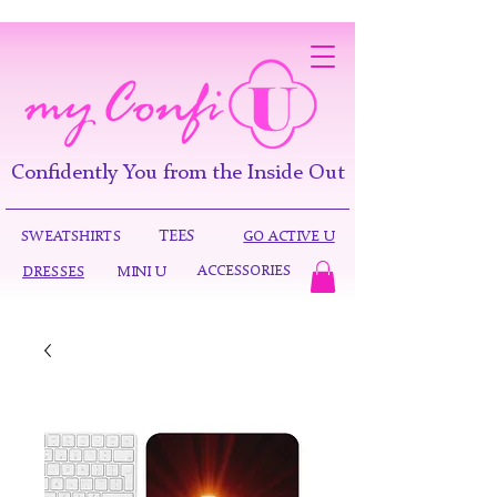
Confidently You from the Inside Out
TEES
SWEATSHIRTS
GO ACTIVE U
ACCESSORIES
DRESSES
MINI U