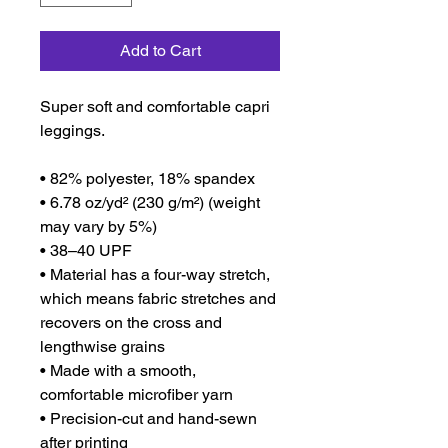
Add to Cart
Super soft and comfortable capri 
leggings. 
• 82% polyester, 18% spandex
• 6.78 oz/yd² (230 g/m²) (weight 
may vary by 5%)
• 38–40 UPF
• Material has a four-way stretch, 
which means fabric stretches and 
recovers on the cross and 
lengthwise grains
• Made with a smooth, 
comfortable microfiber yarn
• Precision-cut and hand-sewn 
after printing