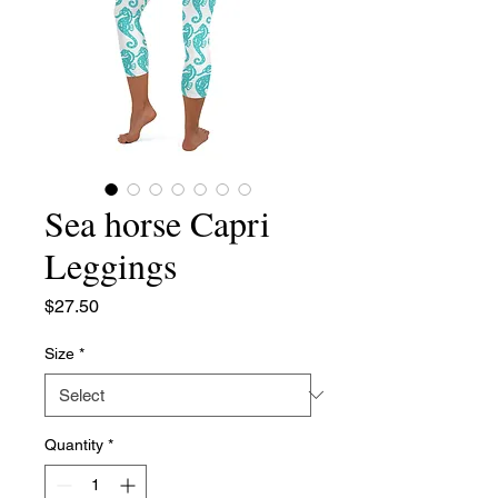
Sea horse Capri
Leggings
Price
$27.50
Size
*
Quantity
*