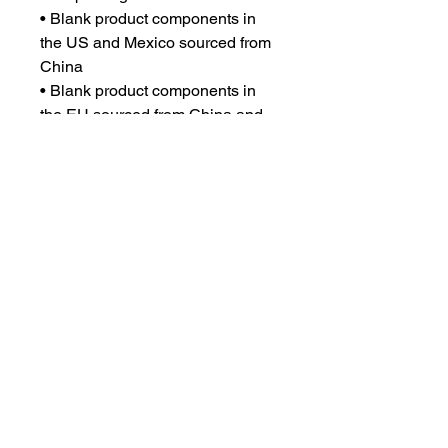
• Blank product components in 
the US and Mexico sourced from 
China
• Blank product components in 
the EU sourced from China and 
Lithuania
This product is made especially 
for you as soon as you place an 
order, which is why it takes us a 
bit longer to deliver it to you. 
Making products on demand 
instead of in bulk helps reduce 
overproduction, so thank you for 
making thoughtful purchasing 
decisions!