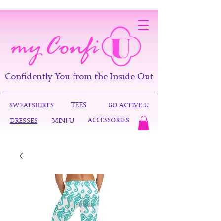
Confidently You from the Inside Out
TEES
SWEATSHIRTS
GO ACTIVE U
ACCESSORIES
DRESSES
MINI U