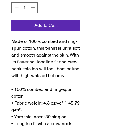
Add to Cart
Made of 100% combed and ring-
spun cotton, this t-shirt is ultra soft 
and smooth against the skin. With 
its flattering, longline fit and crew 
neck, this tee will look best paired 
with high-waisted bottoms.
• 100% combed and ring-spun 
cotton
• Fabric weight: 4.3 oz/yd² (145.79 
g/m²)
• Yarn thickness: 30 singles
• Longline fit with a crew neck