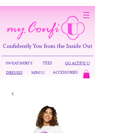
Confidently You from the Inside Out
TEES
SWEATSHIRTS
GO ACTIVE U
ACCESSORIES
DRESSES
MINI U