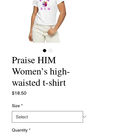
Praise HIM
Women’s high-
waisted t-shirt
Price
$18.50
Size
*
Quantity
*