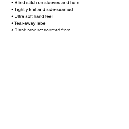
• Blind stitch on sleeves and hem
• Tightly knit and side-seamed
• Ultra soft hand feel
• Tear-away label
• Blank product sourced from 
Bangladesh
This product is made especially 
for you as soon as you place an 
order, which is why it takes us a 
bit longer to deliver it to you. 
Making products on demand 
instead of in bulk helps reduce 
overproduction, so thank you for 
making thoughtful purchasing 
decisions!
DISCLAIMER