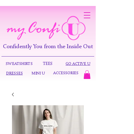
Confidently You from the Inside Out
TEES
SWEATSHIRTS
GO ACTIVE U
ACCESSORIES
DRESSES
MINI U