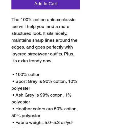
Add to Cart
The 100% cotton unisex classic 
tee will help you land a more 
structured look. It sits nicely, 
maintains sharp lines around the 
edges, and goes perfectly with 
layered streetwear outfits. Plus, 
it's extra trendy now! 
 • 100% cotton
 • Sport Grey is 90% cotton, 10% 
polyester
 • Ash Grey is 99% cotton, 1% 
polyester
 • Heather colors are 50% cotton, 
50% polyester
 • Fabric weight: 5.0–5.3 oz/yd² 