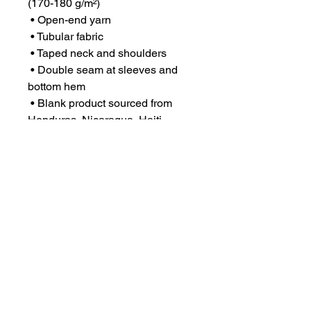
(170-180 g/m²) 
 • Open-end yarn
 • Tubular fabric
 • Taped neck and shoulders
 • Double seam at sleeves and 
bottom hem
 • Blank product sourced from 
Honduras, Nicaragua, Haiti, 
Dominican Republic, 
Bangladesh, Mexico
This product is made especially 
for you as soon as you place an 
order, which is why it takes us a 
bit longer to deliver it to you. 
Making products on demand 
instead of in bulk helps reduce 
overproduction, so thank you for 
making thoughtful purchasing 