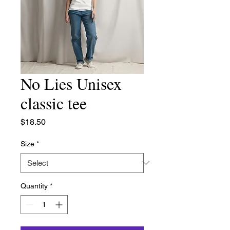
No Lies Unisex
classic tee
Price
$18.50
Size
*
Quantity
*