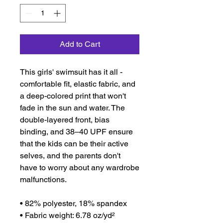
Add to Cart
This girls' swimsuit has it all - 
comfortable fit, elastic fabric, and 
a deep-colored print that won't 
fade in the sun and water. The 
double-layered front, bias 
binding, and 38–40 UPF ensure 
that the kids can be their active 
selves, and the parents don't 
have to worry about any wardrobe 
malfunctions.
• 82% polyester, 18% spandex
• Fabric weight: 6.78 oz/yd² 