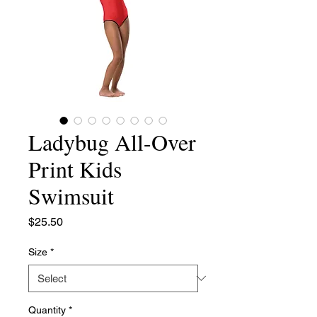
Ladybug All-Over
Print Kids
Swimsuit
Price
$25.50
Size
*
Quantity
*