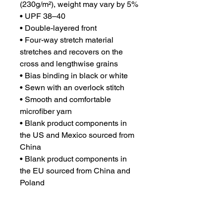
(230g/m²), weight may vary by 5%
• UPF 38–40
• Double-layered front
• Four-way stretch material 
stretches and recovers on the 
cross and lengthwise grains
• Bias binding in black or white
• Sewn with an overlock stitch
• Smooth and comfortable 
microfiber yarn
• Blank product components in 
the US and Mexico sourced from 
China
• Blank product components in 
the EU sourced from China and 
Poland
Please note that contact with 
rough surfaces and velcro 