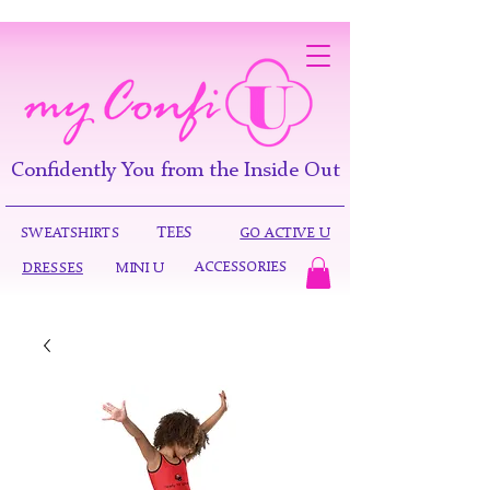
Confidently You from the Inside Out
TEES
SWEATSHIRTS
GO ACTIVE U
ACCESSORIES
DRESSES
MINI U