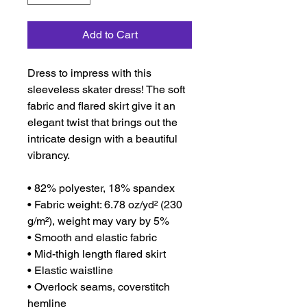
Add to Cart
Dress to impress with this 
sleeveless skater dress! The soft 
fabric and flared skirt give it an 
elegant twist that brings out the 
intricate design with a beautiful 
vibrancy.
• 82% polyester, 18% spandex
• Fabric weight: 6.78 oz/yd² (230 
g/m²), weight may vary by 5%
• Smooth and elastic fabric
• Mid-thigh length flared skirt
• Elastic waistline
• Overlock seams, coverstitch 
hemline