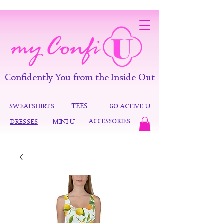
Confidently You from the Inside Out
TEES
SWEATSHIRTS
GO ACTIVE U
ACCESSORIES
DRESSES
MINI U