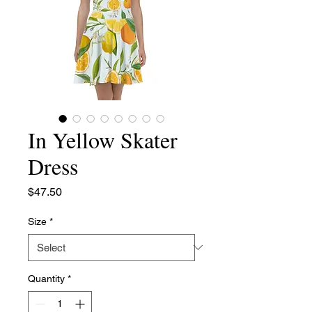
In Yellow Skater
Dress
Price
$47.50
Size
*
Quantity
*