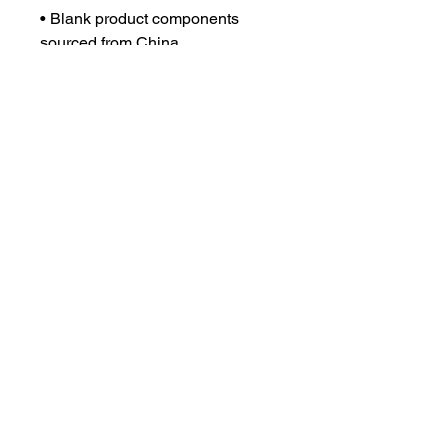
• Blank product components 
sourced from China
This product is made especially 
for you as soon as you place an 
order, which is why it takes us a 
bit longer to deliver it to you. 
Making products on demand 
instead of in bulk helps reduce 
overproduction, so thank you for 
making thoughtful purchasing 
decisions!
DISCLAIMER
PRIVACY POLICY
TERMS & CONDITIONS