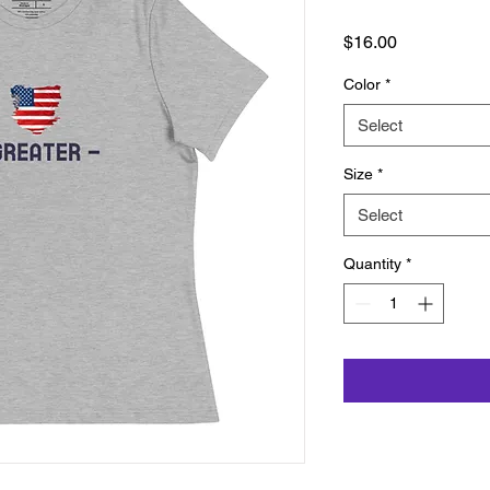
Price
$16.00
Color
*
Select
Size
*
Select
Quantity
*