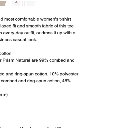
nd most comfortable women's t-shirt 
axed fit and smooth fabric of this tee 
 every-day outfit, or dress it up with a 
siness casual look.
cotton
er Prism Natural are 99% combed and 
ed and ring-spun cotton, 10% polyester
 combed and ring-spun cotton, 48% 
g/m²)