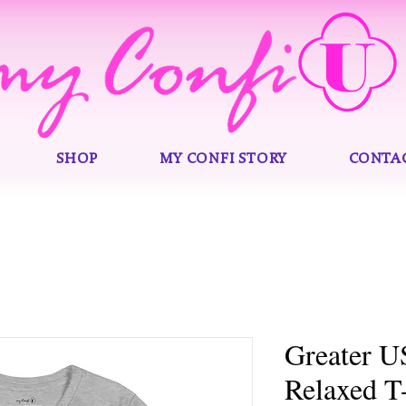
SHOP
MY CONFI STORY
CONTA
Greater 
Relaxed T