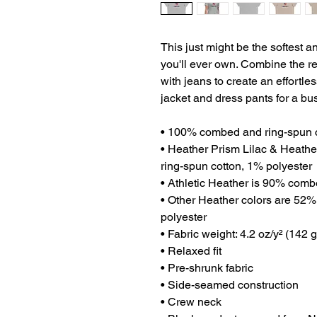
This just might be the softest a
you'll ever own. Combine the rel
with jeans to create an effortless
jacket and dress pants for a bu
• 100% combed and ring-spun 
• Heather Prism Lilac & Heath
ring-spun cotton, 1% polyester
• Athletic Heather is 90% comb
• Other Heather colors are 52%
polyester
• Fabric weight: 4.2 oz/y² (142 
• Relaxed fit
• Pre-shrunk fabric
• Side-seamed construction
• Crew neck