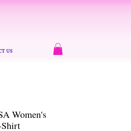
CT US
USA Women's
-Shirt