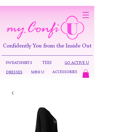
Confidently You from the Inside Out
TEES
SWEATSHIRTS
GO ACTIVE U
ACCESSORIES
DRESSES
MINI U