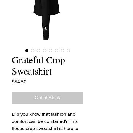
Grateful Crop
Sweatshirt
Price
$54.50
Out of Stock
Did you know that fashion and 
comfort can be combined? This 
fleece crop sweatshirt is here to 