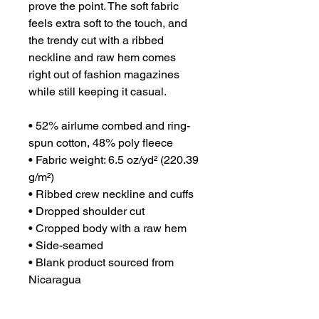
prove the point. The soft fabric 
feels extra soft to the touch, and 
the trendy cut with a ribbed 
neckline and raw hem comes 
right out of fashion magazines 
while still keeping it casual.
• 52% airlume combed and ring-
spun cotton, 48% poly fleece
• Fabric weight: 6.5 oz/yd² (220.39 
g/m²)
• Ribbed crew neckline and cuffs
• Dropped shoulder cut
• Cropped body with a raw hem
• Side-seamed
• Blank product sourced from 
Nicaragua
This product is made especially 