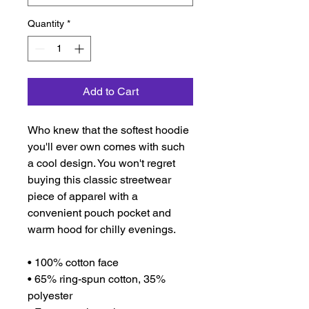
Quantity
*
Add to Cart
Who knew that the softest hoodie 
you'll ever own comes with such 
a cool design. You won't regret 
buying this classic streetwear 
piece of apparel with a 
convenient pouch pocket and 
warm hood for chilly evenings.
• 100% cotton face
• 65% ring-spun cotton, 35% 
polyester