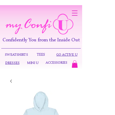
Confidently You from the Inside Out
TEES
SWEATSHIRTS
GO ACTIVE U
ACCESSORIES
DRESSES
MINI U