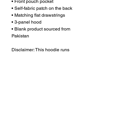
• Front pouch pocket
• Self-fabric patch on the back
• Matching flat drawstrings
• 3-panel hood
• Blank product sourced from 
Pakistan
Disclaimer: This hoodie runs 
small. For the perfect fit, we 
recommend ordering one size 
larger than your usual size.
This product is made especially 
for you as soon as you place an 
order, which is why it takes us a 
bit longer to deliver it to you. 
Making products on demand 
instead of in bulk helps reduce 
overproduction, so thank you for 