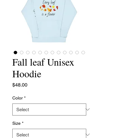
Fall leaf Unisex
Hoodie
Price
$48.00
Color
*
Size
*