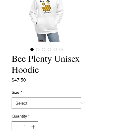
Bee Plenty Unisex
Hoodie
Price
$47.50
Size
*
Quantity
*