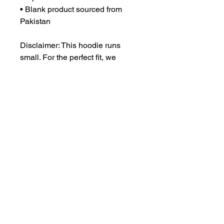
• Blank product sourced from 
Pakistan
Disclaimer: This hoodie runs 
small. For the perfect fit, we 
recommend ordering one size 
larger than your usual size.
This product is made especially 
for you as soon as you place an 
order, which is why it takes us a 
bit longer to deliver it to you. 
Making products on demand 
instead of in bulk helps reduce 
overproduction, so thank you for 
making thoughtful purchasing 
decisions!