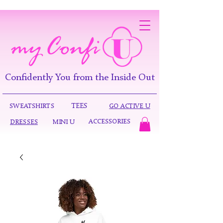
Confidently You from the Inside Out
TEES
SWEATSHIRTS
GO ACTIVE U
ACCESSORIES
DRESSES
MINI U