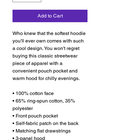
Add to Cart
Who knew that the softest hoodie 
you'll ever own comes with such 
a cool design. You won't regret 
buying this classic streetwear 
piece of apparel with a 
convenient pouch pocket and 
warm hood for chilly evenings.
• 100% cotton face
• 65% ring-spun cotton, 35% 
polyester
• Front pouch pocket
• Self-fabric patch on the back
• Matching flat drawstrings
• 3-panel hood